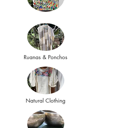
Ruanas & Ponchos
Natural Clothing