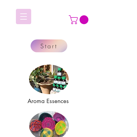
Start
Aroma Essences