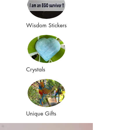
Wisdom Stickers
Crystals
Unique Gifts