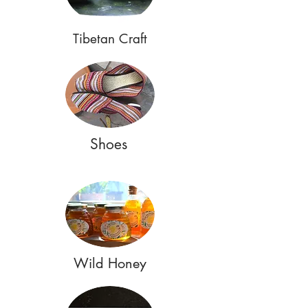
Tibetan Craft
Shoes
Wild Honey