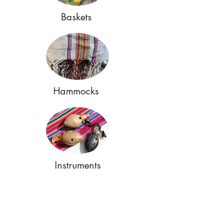
Baskets
Hammocks
Instruments