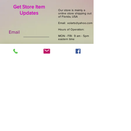
Get Store Item
Our store is mainly a
Updates
online store shipping out
of Florida, USA
Email:
xolarts@yahoo.com
Hours of Operation:
Email
MON - FRI: 9 am - 5pm
eastern time
Subscribe Now