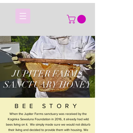
JUPITER FARMS
SANCTUARY HONEY
BEE STORY
When the Jupiter Farms sanctuary was received by the
Koginka Sewaluna Foundation in 2016, it already had wild
bees living on it. We simply made sure we would not disturb
their living and decided to provide them with housing. We