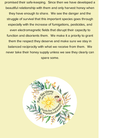
promised their safe-keeping. Since then we have developed a
beautiful relationship with them and only harvest honey when
they have enough to share. We see the danger and the
struggle of survival that this important species goes through
especially with the increase of fumigations, pesticides, and
even electromagnetic fields that disrupt their capacity to
function and disorients them. We make it a priority to grant
them the respect they deserve and make sure we stay in
balanced reciprocity with what we receive from them. We
never take their honey supply unless we see they clearly can
spare some.