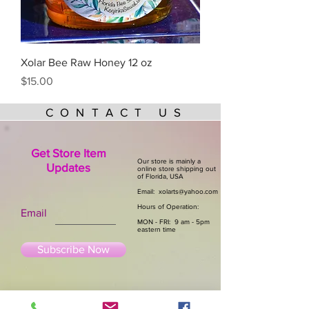
Xolar Bee Raw Honey 12 oz
Price
$15.00
CONTACT US
Get Store Item
Our store is mainly a
Updates
online store shipping out
of Florida, USA
Email:
xolarts@yahoo.com
Hours of Operation:
Email
MON - FRI: 9 am - 5pm
eastern time
Subscribe Now