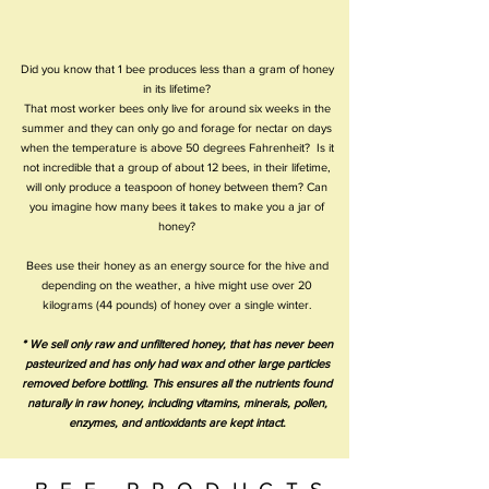
Did you know that 1 bee produces less than a gram of honey
in its lifetime?
That most worker bees only live for around six weeks in the
summer and they can only go and forage for nectar on days
when the temperature is above 50 degrees Fahrenheit? Is it
not incredible that a group of about 12 bees, in their lifetime,
will only produce a teaspoon of honey between them? Can
you imagine how many bees it takes to make you a jar of
honey?
Bees use their honey as an energy source for the hive and
depending on the weather, a hive might use over 20
kilograms (44 pounds) of honey over a single winter.
* We sell only raw and unfiltered honey, that has never been
pasteurized and has only had wax and other large particles
removed before bottling. This ensures all the nutrients found
naturally in raw honey, including vitamins, minerals, pollen,
enzymes, and antioxidants are kept intact.