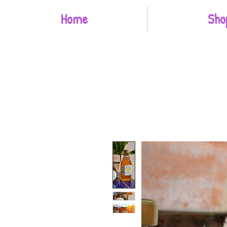
Home
Sho