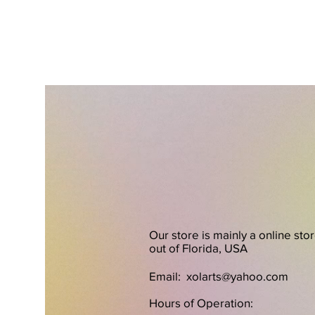
Our store is mainly a online sto
out of Florida, USA
Email:
xolarts@yahoo.com
Hours of Operation: