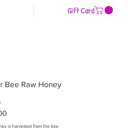
Gift Card
ar Bee Raw Honey
2
Price
00
ney is harvested from the bee