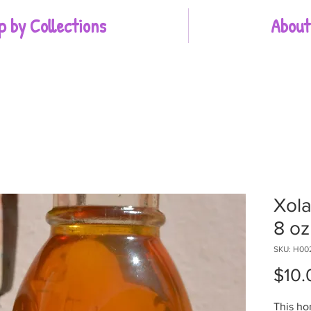
p by Collections
About
Xol
8 oz
SKU: H00
$10.
This ho