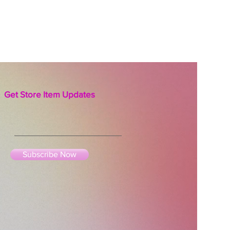
asteurized, 100% raw.
Get Store Item Updates
Subscribe Now