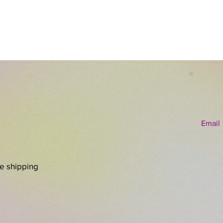
and unp
Email
re shipping