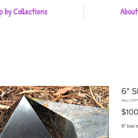
p by Collections
About
6" S
SKU: C017
$100
6" bas´