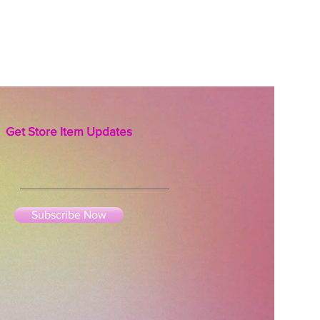
ation of Mother Earth and are
o get infused with your special
f light, love and gratitude for
er intention of reciprocity you
ith them.
Get Store Item Updates
Subscribe Now