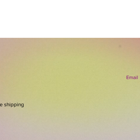
exploit
ready t
energy o
whichev
have w
Email
re shipping