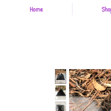
Home
Sho