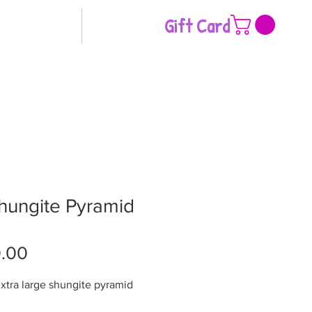
Gift Card
hungite Pyramid
Price
.00
extra large shungite pyramid