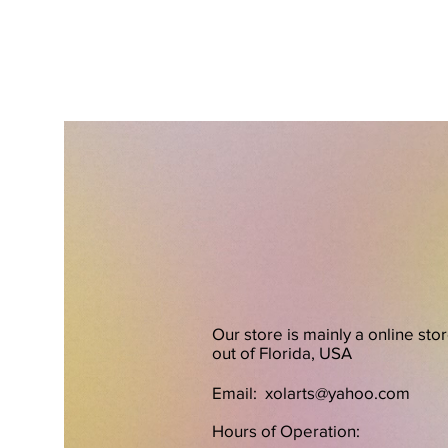
Our store is mainly a online sto
out of Florida, USA
Email:
xolarts@yahoo.com
Hours of Operation: