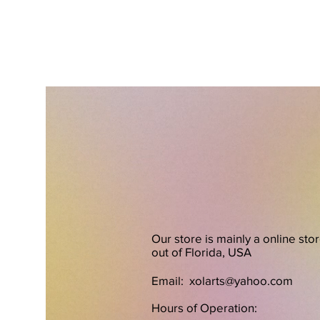
Our store is mainly a online sto
out of Florida, USA
Email:
xolarts@yahoo.com
Hours of Operation: