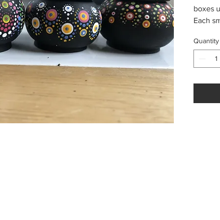
boxes u
Each sm
painted
Quantity
techniq
surprise