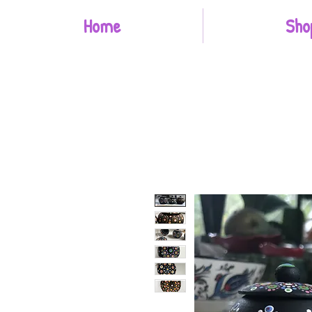
Home
Sho