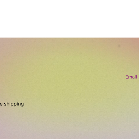
Email
re shipping