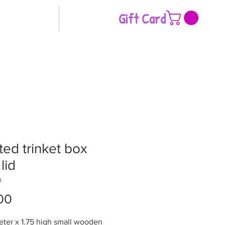
Gift Card
ted trinket box
lid
8
Price
00
eter x 1.75 high small wooden