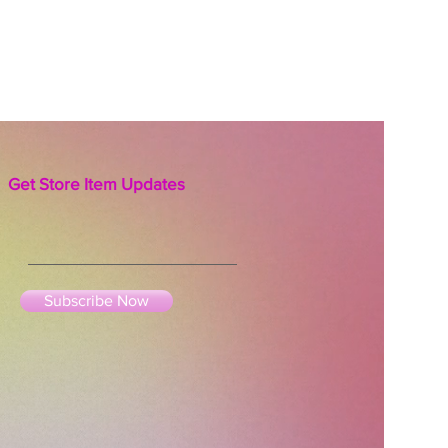
Get Store Item Updates
Subscribe Now