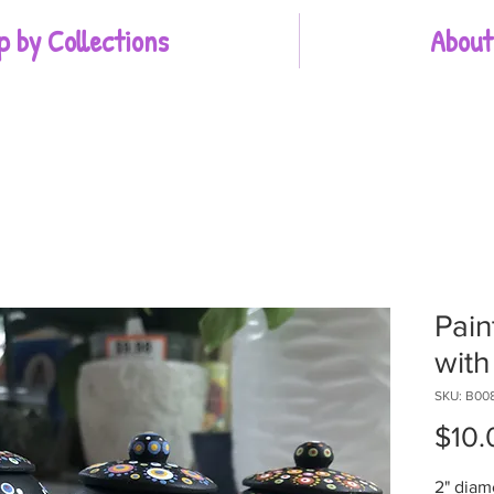
p by Collections
About
Pain
with 
SKU: B00
$10.
2" diam