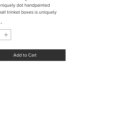
niquely dot handpainted
all trinket boxes is uniquely
 in Colombia using the dot-paint
*
ue. Each box contains a small
!
Add to Cart