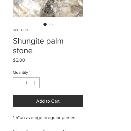
SKU: C011
Shungite palm
stone
Price
$5.00
Quantity
*
Add to Cart
1.5"on average irregular pieces